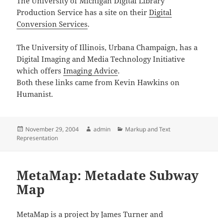
The University of Michigan Digital Library
Production Service has a site on their
Digital
Conversion Services
.
The University of Illinois, Urbana Champaign, has a
Digital Imaging and Media Technology Initiative
which offers
Imaging Advice
.
Both these links came from Kevin Hawkins on
Humanist.
Posted
Author
Categories
November 29, 2004
admin
Markup and Text
on
Representation
MetaMap: Metadate Subway
Map
MetaMap
is a project by James Turner and