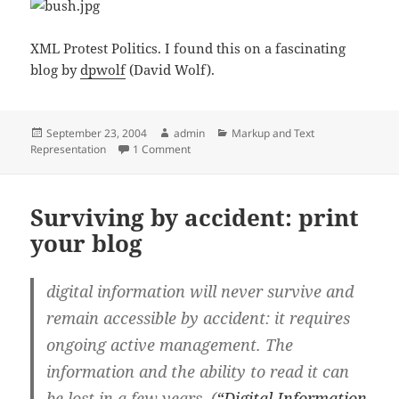
XML Protest Politics. I found this on a fascinating
blog by
dpwolf
(David Wolf).
Posted
Author
Categories
September 23, 2004
admin
Markup and Text
on
on </BUSH>
Representation
1 Comment
Surviving by accident: print
your blog
digital information will never survive and
remain accessible by accident: it requires
ongoing active management. The
information and the ability to read it can
be lost in a few years. (
“Digital Information