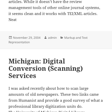
articles. While it doesn’t have the review
management tools of other online journal systems,
it seems clean and it works with TEI/XML articles.
Neat
Posted
Author
Categories
November 29, 2004
admin
Markup and Text
on
Representation
Michigan: Digital
Conversion (Scanning)
Services
I was asked recently about how to scan large
amounts of old newspapers. These two links came
from Humanist and provide a good survey of what a
professional library digitization units do.