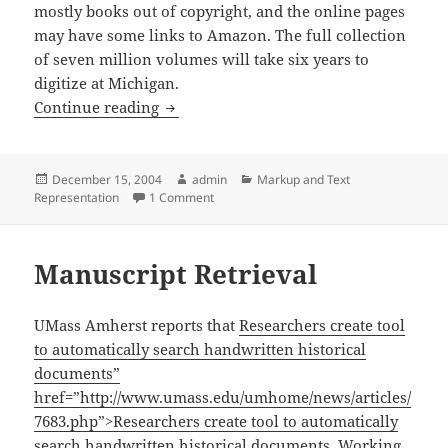
mostly books out of copyright, and the online pages
may have some links to Amazon. The full collection
of seven million volumes will take six years to
digitize at Michigan.
Google Library Scanning
Continue reading
Posted
Author
Categories
December 15, 2004
admin
Markup and Text
on
on Google Library Scanning
Representation
1 Comment
Manuscript Retrieval
UMass Amherst reports that
Researchers create tool
to automatically search handwritten historical
documents”
href=”http://www.umass.edu/umhome/news/articles/
7683.php”>Researchers create tool to automatically
search handwritten historical documents
. Working