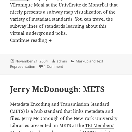
VÈronique Moal at the UnivÈrsite de MontrÈal that
nicely presents a subway map visualization of the
variety of metadata standards. You can travel the
subway lines of standards learning about this
virtual underground polis.
MetaMap: Metadate Subway Map
Continue reading
Posted
Author
Categories
November 21, 2004
admin
Markup and Text
on
on MetaMap: Metadate Subway Map
Representation
1 Comment
Jerry McDonough: METS
Metadata Encoding and Transmission Standard
(METS)
is a hub standard that links metadata and
files. Jerry McDonough of the New York University
Libraries presented on METS at the
TEI Members’