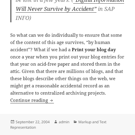
Will Never Survive by Accident”
in SAP
INFO)
So what can we do individually to ensure that some
of the content of this age survives, “by human
accident”? What if we had a
Print your blog day
once a year when you print out your blog entries for
that year on acid-free paper and stored them in the
attic. Given that there are millions of blogs, and that
these blogs describe other things on the web, we
might get a reasonable accidental record as an
alternative to centralized archiving projects.
Surviving by accident: print your blog
Continue reading
Posted
Author
Categories
September 22, 2004
admin
Markup and Text
on
Representation