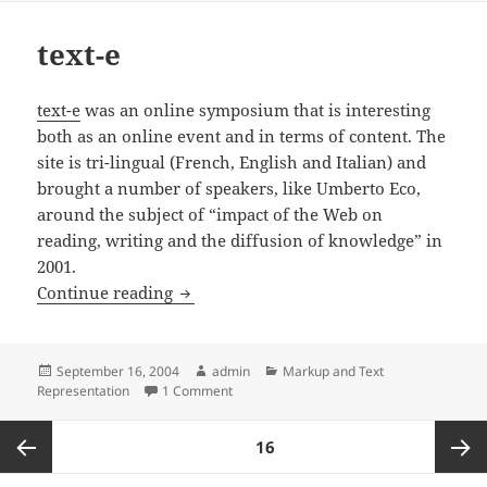
text-e
text-e
was an online symposium that is interesting
both as an online event and in terms of content. The
site is tri-lingual (French, English and Italian) and
brought a number of speakers, like Umberto Eco,
around the subject of “impact of the Web on
reading, writing and the diffusion of knowledge” in
2001.
text-e
Continue reading
Posted
Author
Categories
September 16, 2004
admin
Markup and Text
on
on text-e
Representation
1 Comment
Posts
PAGE
16
pagination