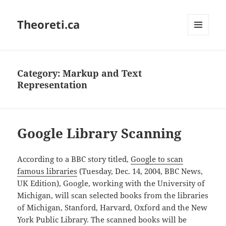
Theoreti.ca
MENU
AND
WIDGETS
Category:
Markup and Text
Representation
Google Library Scanning
According to a BBC story titled,
Google to scan
famous libraries
(Tuesday, Dec. 14, 2004, BBC News,
UK Edition), Google, working with the University of
Michigan, will scan selected books from the libraries
of Michigan, Stanford, Harvard, Oxford and the New
York Public Library. The scanned books will be