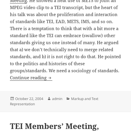
Meeting
. He showed a neat use of METS to joint an
MPEG video clip to a TEI transcript, but the heart of
his talk was about the proliferation and interaction
of standards like TEI, EAD, METS, IMS, and so on.
There is a temptation to think that with a bit more a
standard like the TEI can embrace (swallow) other
standards giving us one instead of many. He argued
that a) we don’t technically need to merge related
standards, and b) it is not right to do that. He pointed
to the politics and histories of these
groups/standards. We need a sociology of standards.
Jerry McDonough: METS
Continue reading
Posted
Author
Categories
October 22, 2004
admin
Markup and Text
on
Representation
TEI Members’ Meeting,