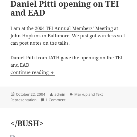
Daniel Pitti opening on TEI
and EAD
I am at the
2004 TEI Annual Members’ Meeting
at
John Hopkins in Baltimore. We just got wireless so I
can post notes on the talks.
Daniel Pitti from IATH gave the opening on the TEI
and EAD.
TEI Members’ Meeting, Daniel Pitti op
Continue reading
Posted
Author
Categories
October 22, 2004
admin
Markup and Text
on
on TEI Members’ Meeting, Daniel Pitti op
Representation
1 Comment
</BUSH>