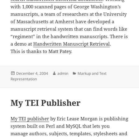
with 1,000 scanned pages of George Washington’s
manuscripts, a team of researchers at the University
of Massachusetts at Amherst have developed a
manuscript retrieval system that can find words like
“regiment” in the handwritten manuscripts. There is
a demo at
Handwritten Manuscript Retrieval
.
This is thanks to Matt Patey.
Posted
Author
Categories
December 4, 2004
admin
Markup and Text
on
Representation
My TEI Publisher
My TEI publisher
by Eric Lease Morgan is publishing
system built on Perl and MySQL that lets you
manage authors, subjects, templates, stylesheets and