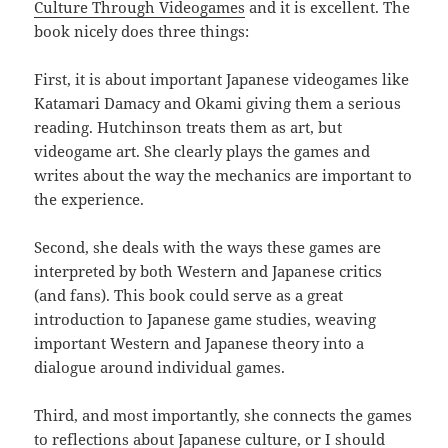
Culture Through Videogames
and it is excellent. The
book nicely does three things:
First, it is about important Japanese videogames like
Katamari Damacy and Okami giving them a serious
reading. Hutchinson treats them as art, but
videogame art. She clearly plays the games and
writes about the way the mechanics are important to
the experience.
Second, she deals with the ways these games are
interpreted by both Western and Japanese critics
(and fans). This book could serve as a great
introduction to Japanese game studies, weaving
important Western and Japanese theory into a
dialogue around individual games.
Third, and most importantly, she connects the games
to reflections about Japanese culture, or I should