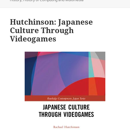
Hutchinson: Japanese
Culture Through
Videogames