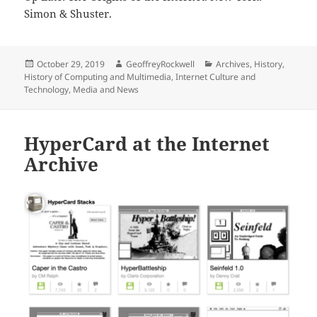
Simon & Shuster.
Posted
Author
Categories
October 29, 2019
GeoffreyRockwell
Archives
,
History
,
on
History of Computing and Multimedia
,
Internet Culture and
Technology
,
Media and News
HyperCard at the Internet
Archive