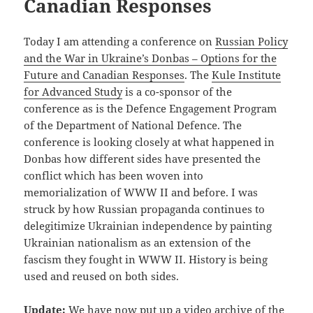
Canadian Responses
Today I am attending a conference on
Russian Policy
and the War in Ukraine’s Donbas – Options for the
Future and Canadian Responses
. The
Kule Institute
for Advanced Study
is a co-sponsor of the
conference as is the Defence Engagement Program
of the Department of National Defence. The
conference is looking closely at what happened in
Donbas how different sides have presented the
conflict which has been woven into
memorialization of WWW II and before. I was
struck by how Russian propaganda continues to
delegitimize Ukrainian independence by painting
Ukrainian nationalism as an extension of the
fascism they fought in WWW II. History is being
used and reused on both sides.
Update:
We have now put up a
video archive of the