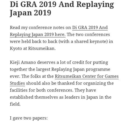
Di GRA 2019 And Replaying
Japan 2019
Read my conference notes on
Di GRA 2019 And
Replaying Japan 2019 here.
The two conferences
were held back to back (with a shared keynote) in
Kyoto at Ritsumeikan.
Kieji Amano deserves a lot of credit for putting
together the largest Replaying Japan programme
ever. The folks at the
Ritsumeikan Center for Games
Studies
should also be thanked for organizing the
facilities for both conferences. They have
established themselves as leaders in Japan in the
field.
I gave two papers: