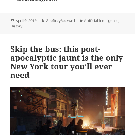
Posted
Author
Categories
April 9, 2019
GeoffreyRockwell
Artificial Intelligence
,
on
History
Skip the bus: this post-
apocalyptic jaunt is the only
New York tour you’ll ever
need