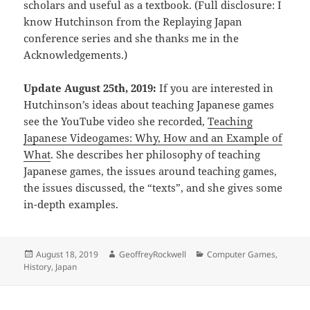
scholars and useful as a textbook. (Full disclosure: I
know Hutchinson from the Replaying Japan
conference series and she thanks me in the
Acknowledgements.)
Update August 25th, 2019:
If you are interested in
Hutchinson’s ideas about teaching Japanese games
see the YouTube video she recorded,
Teaching
Japanese Videogames: Why, How and an Example of
What
. She describes her philosophy of teaching
Japanese games, the issues around teaching games,
the issues discussed, the “texts”, and she gives some
in-depth examples.
Posted
Author
Categories
August 18, 2019
GeoffreyRockwell
Computer Games
,
on
History
,
Japan