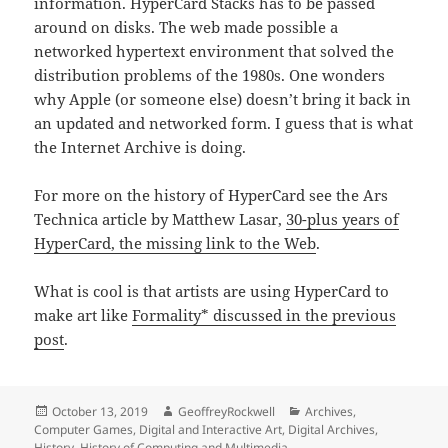
information. HyperCard Stacks has to be passed
around on disks. The web made possible a
networked hypertext environment that solved the
distribution problems of the 1980s. One wonders
why Apple (or someone else) doesn’t bring it back in
an updated and networked form. I guess that is what
the Internet Archive is doing.
For more on the history of HyperCard see the Ars
Technica article by Matthew Lasar,
30-plus years of
HyperCard, the missing link to the Web
.
What is cool is that artists are using HyperCard to
make art like
Formality* discussed in the previous
post
.
Posted
Author
Categories
October 13, 2019
GeoffreyRockwell
Archives
,
on
Computer Games
,
Digital and Interactive Art
,
Digital Archives
,
History
,
History of Computing and Multimedia