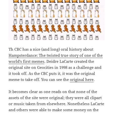
Th CBC has a nice (and long) oral history about
Hampsterdance: The twisted true story of one of the
world’s first memes
. Deidre LaCarte created the
original site on Geocities in 1998 as a challenge and
it took off. As the CBC puts it, it was the original
meme to take off. You can see the
original here
.
It becomes clear as one reads on that none of the
assets of the site were original; they were all clipart
or music taken from elsewhere. Nonetheless LaCarte
and others were able to make some money on the