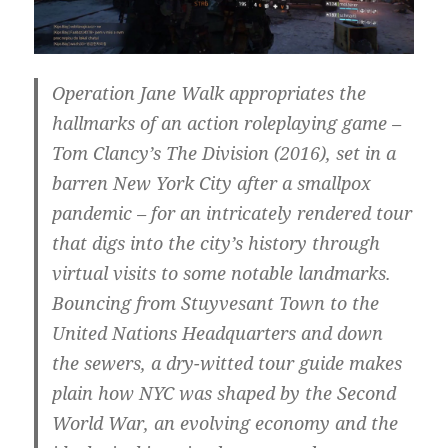
Operation Jane Walk appropriates the
hallmarks of an action roleplaying game –
Tom Clancy’s The Division (2016), set in a
barren New York City after a smallpox
pandemic – for an intricately rendered tour
that digs into the city’s history through
virtual visits to some notable landmarks.
Bouncing from Stuyvesant Town to the
United Nations Headquarters and down
the sewers, a dry-witted tour guide makes
plain how NYC was shaped by the Second
World War, an evolving economy and the