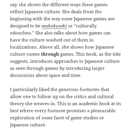
say, she shows the different ways these games
reflect Japanese culture. She deals from the
beginning with the way some Japanese games are
designed to be
mukokuseki
or “culturally
odourless.” She also talks about how games can
have the culture washed out of them in
localizations. Above all, she shows how Japanese
culture comes
through
games. This book, as the title
suggests, introduces approaches to Japanese culture
as seen through games by introducing larger
discussions about space and time.
I particularly liked the generous footnotes that
allow one to follow up on the critics and cultural
theory she weaves in. This is an academic book at its
best where every footnote promises a pleasurable
exploration of some facet of game studies or
Japanese culture.