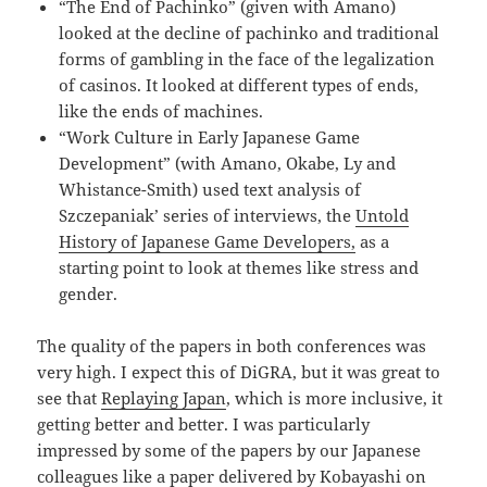
“The End of Pachinko” (given with Amano)
looked at the decline of pachinko and traditional
forms of gambling in the face of the legalization
of casinos. It looked at different types of ends,
like the ends of machines.
“Work Culture in Early Japanese Game
Development” (with Amano, Okabe, Ly and
Whistance-Smith) used text analysis of
Szczepaniak’ series of interviews, the
Untold
History of Japanese Game Developers,
as a
starting point to look at themes like stress and
gender.
The quality of the papers in both conferences was
very high. I expect this of DiGRA, but it was great to
see that
Replaying Japan
, which is more inclusive, it
getting better and better. I was particularly
impressed by some of the papers by our Japanese
colleagues like a paper delivered by Kobayashi on