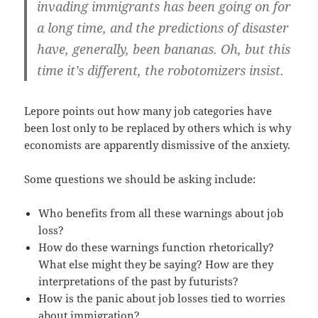
invading immigrants has been going on for
a long time, and the predictions of disaster
have, generally, been bananas. Oh, but this
time it’s different, the robotomizers insist.
Lepore points out how many job categories have
been lost only to be replaced by others which is why
economists are apparently dismissive of the anxiety.
Some questions we should be asking include:
Who benefits from all these warnings about job
loss?
How do these warnings function rhetorically?
What else might they be saying? How are they
interpretations of the past by futurists?
How is the panic about job losses tied to worries
about immigration?