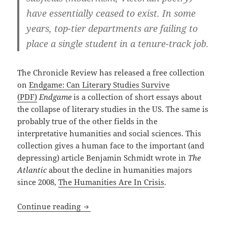
have essentially ceased to exist. In some
years, top-tier departments are failing to
place a single student in a tenure-track job.
The Chronicle Review has released a free collection
on
Endgame: Can Literary Studies Survive
(PDF)
Endgame
is a collection of short essays about
the collapse of literary studies in the US. The same is
probably true of the other fields in the
interpretative humanities and social sciences. This
collection gives a human face to the important (and
depressing) article Benjamin Schmidt wrote in
The
Atlantic
about the decline in humanities majors
since 2008,
The Humanities Are In Crisis
.
Endgame for the Humanities?
Continue reading