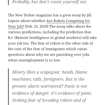
Probably, but don’t count yourself out.
The New Yorker magazine has a great essay by Jill
Lepore about whether
Are Robots Competing for
Your Job?
(Feb. 25, 2019) The essay talks about the
various predictions, including the prediction that
R.I. (Remote Intelligence or global workers) will take
your job too. The fear of robots is the other side of
the coin of the fear of immigrants which raises
questions about why we are panicking over jobs
when unemployment is so low.
Misery likes a scapegoat: heads, blame
machines; tails, foreigners. But is the
present alarm warranted? Panic is not
evidence of danger; it’s evidence of panic.
Stoking fear of invading robots and of