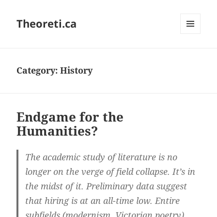
Theoreti.ca
MENU
AND
WIDGETS
Category:
History
Endgame for the
Humanities?
The academic study of literature is no
longer on the verge of field collapse. It’s in
the midst of it. Preliminary data suggest
that hiring is at an all-time low. Entire
subfields (modernism, Victorian poetry)