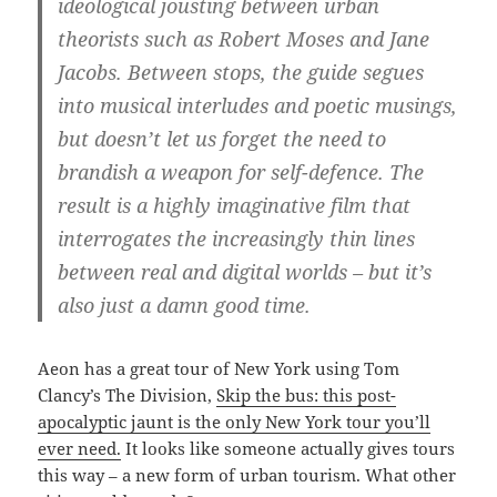
ideological jousting between urban
theorists such as Robert Moses and Jane
Jacobs. Between stops, the guide segues
into musical interludes and poetic musings,
but doesn’t let us forget the need to
brandish a weapon for self-defence. The
result is a highly imaginative film that
interrogates the increasingly thin lines
between real and digital worlds – but it’s
also just a damn good time.
Aeon has a great tour of New York using Tom
Clancy’s The Division,
Skip the bus: this post-
apocalyptic jaunt is the only New York tour you’ll
ever need.
It looks like someone actually gives tours
this way – a new form of urban tourism. What other