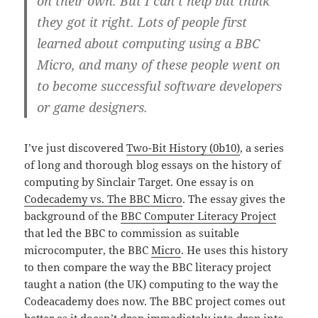
on their own. But I can’t help but think
they got it right. Lots of people first
learned about computing using a BBC
Micro, and many of these people went on
to become successful software developers
or game designers.
I’ve just discovered
Two-Bit History (0b10)
, a series
of long and thorough blog essays on the history of
computing by Sinclair Target. One essay is on
Codecademy vs. The BBC Micro
. The essay gives the
background of the
BBC Computer Literacy Project
that led the BBC to commission as suitable
microcomputer, the BBC
Micro
. He uses this history
to then compare the way the BBC literacy project
taught a nation (the UK) computing to the way the
Codeacademy does now. The BBC project comes out
better as it doesn’t drop immediately into drop into