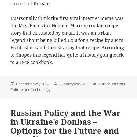
success of the site.
I personally think the first viral internet meme was
the Mrs. Fields (or Neiman Marcus) cookie recipe
story that circulated by email. It was an urban
legend about being billed $250 for a recipe by a Mrs.
Fields store and then sharing that recipe. According
to
Snopes this legend has quite a history
going back
to a 1948 cookbook.
Posted
Author
Categories
December 29, 2018
GeoffreyRockwell
History
,
Internet
on
Culture and Technology
Russian Policy and the War
in Ukraine’s Donbas –
Options for the Future and