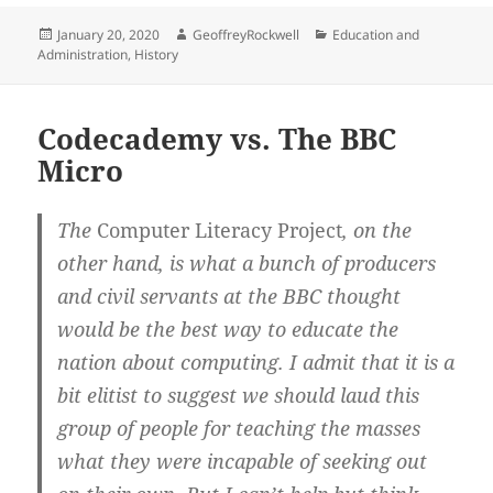
Posted
Author
Categories
January 20, 2020
GeoffreyRockwell
Education and
on
Administration
,
History
Codecademy vs. The BBC
Micro
The
Computer Literacy Project
, on the
other hand, is what a bunch of producers
and civil servants at the BBC thought
would be the best way to educate the
nation about computing. I admit that it is a
bit elitist to suggest we should laud this
group of people for teaching the masses
what they were incapable of seeking out