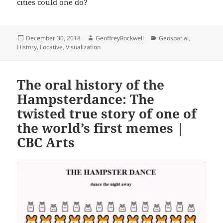
cities could one do?
Posted
Author
Categories
December 30, 2018
GeoffreyRockwell
Geospatial
,
on
History
,
Locative
,
Visualization
The oral history of the
Hampsterdance: The
twisted true story of one of
the world’s first memes |
CBC Arts