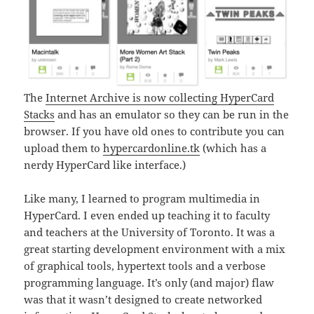
The
Internet Archive is now collecting HyperCard
Stacks
and has an emulator so they can be run in the
browser. If you have old ones to contribute you can
upload them to
hypercardonline.tk
(which has a
nerdy HyperCard like interface.)
Like many, I learned to program multimedia in
HyperCard. I even ended up teaching it to faculty
and teachers at the University of Toronto. It was a
great starting development environment with a mix
of graphical tools, hypertext tools and a verbose
programming language. It’s only (and major) flaw
was that it wasn’t designed to create networked