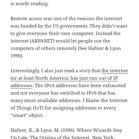
is worth reading.
Remote access was one of the reasons the internet
was funded by the US government. They didn’t want
to give everyone their own computer. Instead the
internet (ARPANET) would let people use the
computers of others remotely (See Hafner & Lyon
1996).
Interestingly, I also just read a story that
the internet
(or at least North America, has just run out of IP
addresses
. The IPv4 addresses have been exhausted
and not everyone has switched to IPv6 that has
many more available addresses. I blame the Internet
of Things (IoT) for assigning addresses to every
“smart” object.
Hafner, K., & Lyon, M. (1996). Where Wizards Stay
Up Late: The Origins of the Internet. New York: