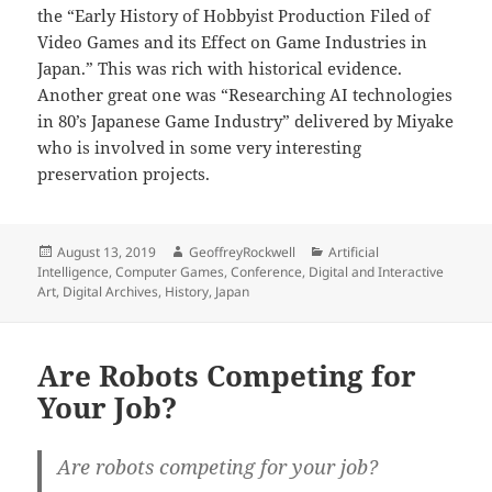
the “Early History of Hobbyist Production Filed of
Video Games and its Effect on Game Industries in
Japan.” This was rich with historical evidence.
Another great one was “Researching AI technologies
in 80’s Japanese Game Industry” delivered by Miyake
who is involved in some very interesting
preservation projects.
Posted
Author
Categories
August 13, 2019
GeoffreyRockwell
Artificial
on
Intelligence
,
Computer Games
,
Conference
,
Digital and Interactive
Art
,
Digital Archives
,
History
,
Japan
Are Robots Competing for
Your Job?
Are robots competing for your job?