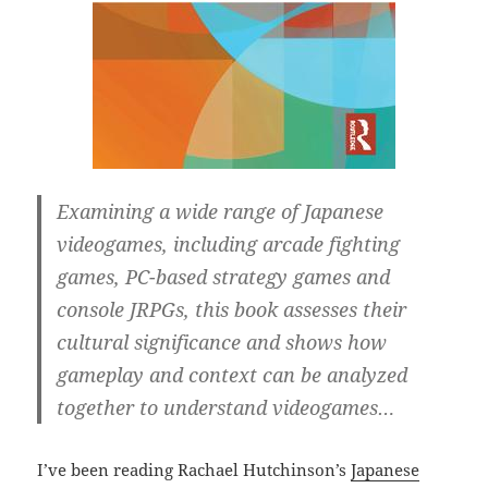
Examining a wide range of Japanese
videogames, including arcade fighting
games, PC-based strategy games and
console JRPGs, this book assesses their
cultural significance and shows how
gameplay and context can be analyzed
together to understand videogames…
I’ve been reading Rachael Hutchinson’s
Japanese