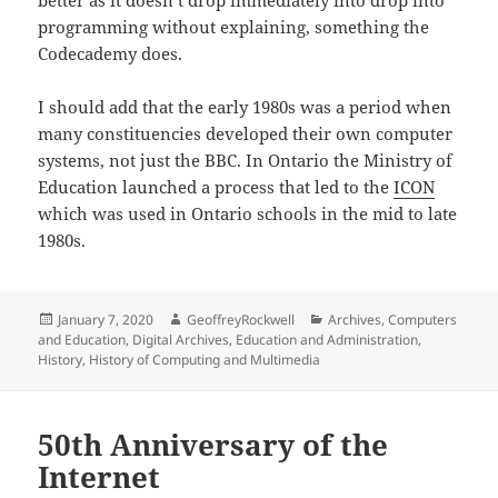
programming without explaining, something the
Codecademy does.
I should add that the early 1980s was a period when
many constituencies developed their own computer
systems, not just the BBC. In Ontario the Ministry of
Education launched a process that led to the
ICON
which was used in Ontario schools in the mid to late
1980s.
Posted
Author
Categories
January 7, 2020
GeoffreyRockwell
Archives
,
Computers
on
and Education
,
Digital Archives
,
Education and Administration
,
History
,
History of Computing and Multimedia
50th Anniversary of the
Internet