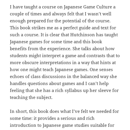
I have taught a course on Japanese Game Culture a
couple of times and always felt that I wasn’t well
enough prepared for the potential of the course.
This book strikes me as a perfect guide and text for
such a course. It is clear that Hutchinson has taught
Japanese games for some time and this book
benefits from the experience. She talks about how
students might interpret a game and contrasts that to
more obscure interpretations in a way that hints at
how one might teach Japanese games. One senses
echoes of class discussions in the balanced way she
handles questions about games and I can’t help
feeling that she has a rich syllabus up her sleeve for
teaching the subject.
In short, this book does what I’ve felt we needed for
some time: it provides a serious and rich
introduction to Japanese game studies suitable for