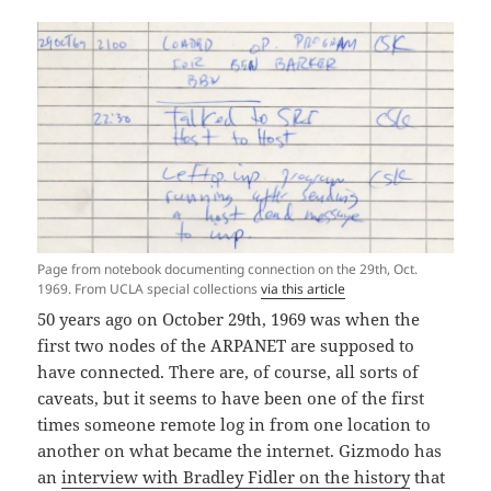
Page from notebook documenting connection on the 29th, Oct.
1969. From UCLA special collections
via this article
50 years ago on October 29th, 1969 was when the
first two nodes of the ARPANET are supposed to
have connected. There are, of course, all sorts of
caveats, but it seems to have been one of the first
times someone remote log in from one location to
another on what became the internet. Gizmodo has
an
interview with Bradley Fidler on the history
that