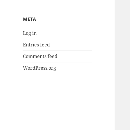
META
Log in
Entries feed
Comments feed
WordPress.org