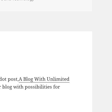
dot post,
A Blog With Unlimited
r blog with possibilities for