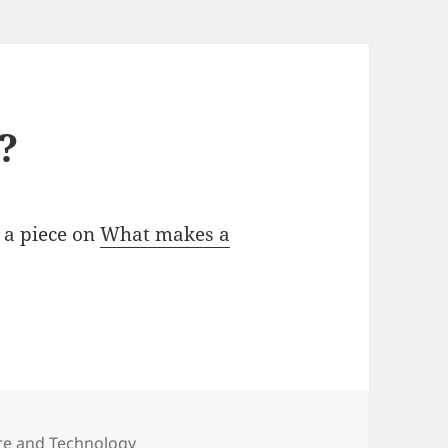
?
 a piece on
What makes a
ure and Technology