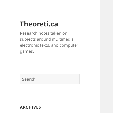
Theoreti.ca
Research notes taken on
subjects around multimedia,
electronic texts, and computer
games.
Search
for:
ARCHIVES