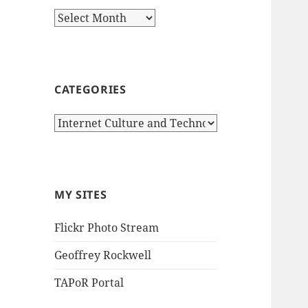
Archives
CATEGORIES
Categories
MY SITES
Flickr Photo Stream
Geoffrey Rockwell
TAPoR Portal