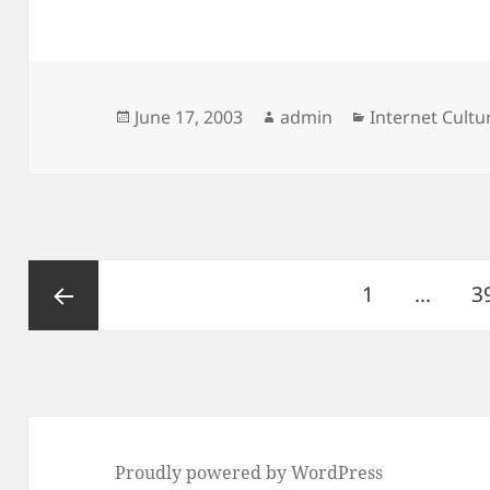
Posted
Author
Categories
June 17, 2003
admin
Internet Cult
on
Posts
Page
P
1
…
3
pagination
Previous
page
Proudly powered by WordPress