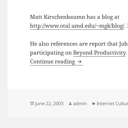
Matt Kirschenbaumn has a blog at
http://www.otal.umd.edu/~mgk/blog/
.
He also references are report that J
participating on
Beyond Productivity
.
Blogs and Humanit
Continue reading
Posted
Author
Categories
June 22, 2003
admin
Internet Cult
on