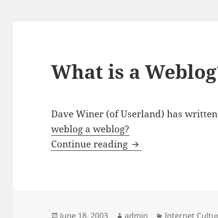
What is a Weblog
Dave Winer (of Userland) has written
weblog a weblog?
What is a Weblog?
Continue reading
Posted
Author
Categories
June 18, 2003
admin
Internet Cult