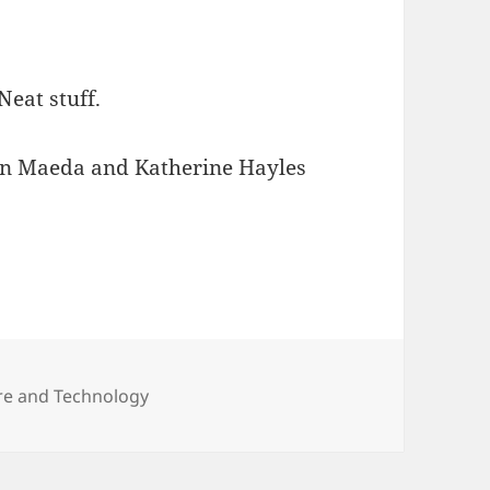
 Neat stuff.
ohn Maeda and Katherine Hayles
ies Computikng
ure and Technology