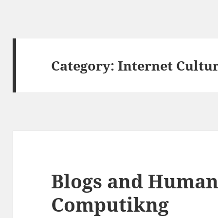
Category:
Internet Cultu
Blogs and Human
Computikng