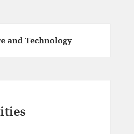
re and Technology
ities