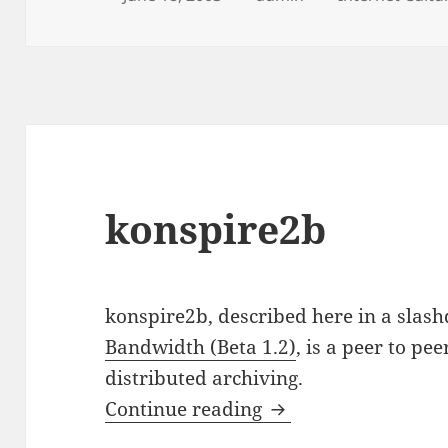
on
konspire2b
konspire2b, described here in a slash
Bandwidth (Beta 1.2)
, is a peer to pee
distributed archiving.
konspire2b
Continue reading