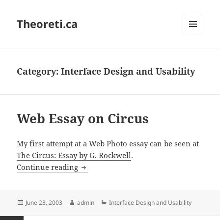
Theoreti.ca
MENU
AND
WIDGETS
Category:
Interface Design and Usability
Web Essay on Circus
My first attempt at a Web Photo essay can be seen at
The Circus: Essay by G. Rockwell
.
Web Essay on Circus
Continue reading
Posted
Author
Categories
June 23, 2003
admin
Interface Design and Usability
on