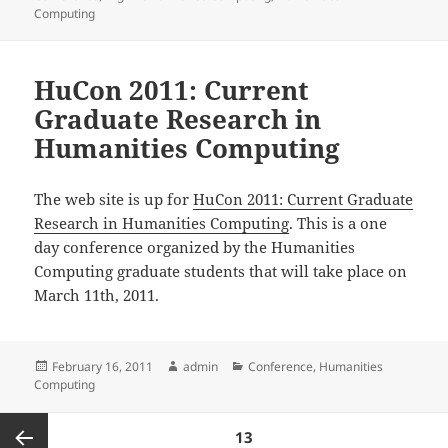
Computing
HuCon 2011: Current
Graduate Research in
Humanities Computing
The web site is up for
HuCon 2011: Current Graduate
Research in Humanities Computing
. This is a one
day conference organized by the Humanities
Computing graduate students that will take place on
March 11th, 2011.
Posted
Author
Categories
February 16, 2011
admin
Conference
,
Humanities
on
Computing
Posts
PAGE
13
pagination