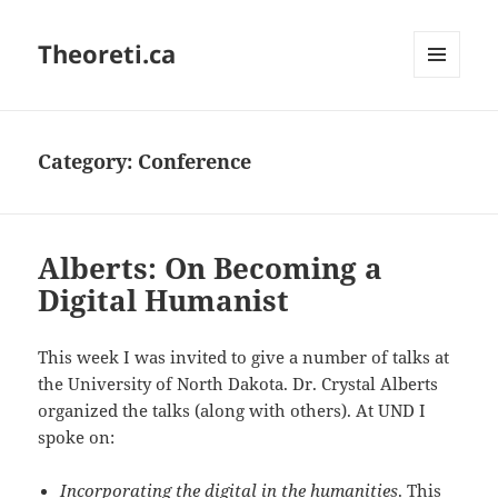
Theoreti.ca
MENU
AND
WIDGETS
Category:
Conference
Alberts: On Becoming a
Digital Humanist
This week I was invited to give a number of talks at
the University of North Dakota. Dr. Crystal Alberts
organized the talks (along with others). At UND I
spoke on:
Incorporating the digital in the humanities
. This