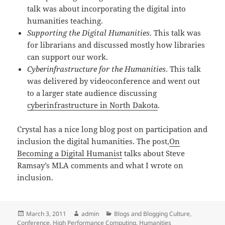
talk was about incorporating the digital into
humanities teaching.
Supporting the Digital Humanities
. This talk was
for librarians and discussed mostly how libraries
can support our work.
Cyberinfrastructure for the Humanities
. This talk
was delivered by videoconference and went out
to a larger state audience discussing
cyberinfrastructure in North Dakota
.
Crystal has a nice long blog post on participation and
inclusion the digital humanities. The post,
On
Becoming a Digital Humanist
talks about Steve
Ramsay’s MLA comments and what I wrote on
inclusion.
Posted
Author
Categories
March 3, 2011
admin
Blogs and Blogging Culture
,
on
Conference
,
High Performance Computing
,
Humanities