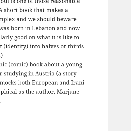
ouf is one of those reasonable
A short book that makes a
complex and we should beware
 was born in Lebanon and now
larly good on what it is like to
 (identity) into halves or thirds
).
phic (comic) book about a young
 studying in Austria (a story
ly mocks both European and Irani
aphical as the author, Marjane
.
rance