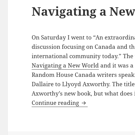
Navigating a Ne
On Saturday I went to “An extraordin
discussion focusing on Canada and the
international community today.” The t
Navigating a New World
and it was a
Random House Canada writers speak
Dallaire to Llyoyd Axworthy. The titl
Axworthy’s new book, but what does 
Navigating a New 
Continue reading