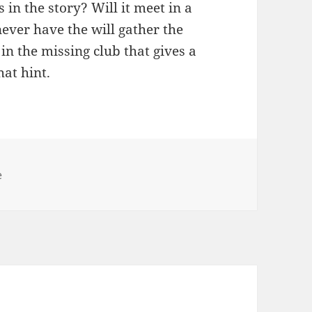
in the story? Will it meet in a
never have the will gather the
 in the missing club that gives a
hat hint.
es
e