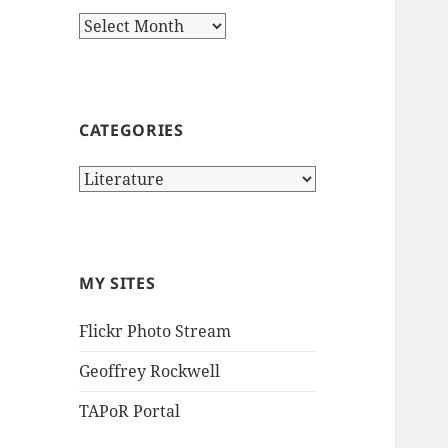
Archives
CATEGORIES
Categories
MY SITES
Flickr Photo Stream
Geoffrey Rockwell
TAPoR Portal