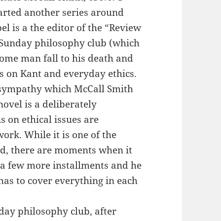
tarted another series around
l is a the editor of the “Review
a Sunday philosophy club (which
ome man fall to his death and
s on Kant and everyday ethics.
or sympathy which McCall Smith
novel is a deliberately
 on ethical issues are
ork. While it is one of the
ad, there are moments when it
 a few more installments and he
 has to cover everything in each
nday philosophy club, after