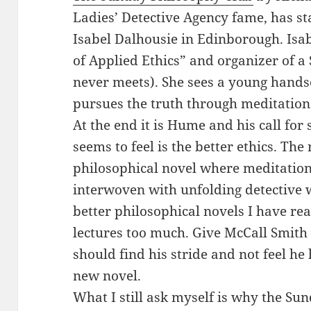
Ladies’ Detective Agency fame, has s
Isabel Dalhousie in Edinborough. Isabe
of Applied Ethics” and organizer of 
never meets). She sees a young hands
pursues the truth through meditation
At the end it is Hume and his call f
seems to feel is the better ethics. The 
philosophical novel where meditations
interwoven with unfolding detective w
better philosophical novels I have re
lectures too much. Give McCall Smith
should find his stride and not feel he
new novel.
What I still ask myself is why the Su