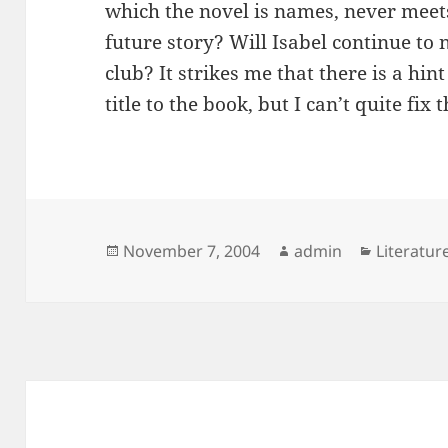
which the novel is names, never meets 
future story? Will Isabel continue to 
club? It strikes me that there is a hint
title to the book, but I can’t quite fix t
Posted
Author
Categori
November 7, 2004
admin
Literatur
on