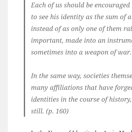
Each of us should be encouraged t
to see his identity as the sum of a
instead of as only one of them rai
important, made into an instrume
sometimes into a weapon of war. 
In the same way, societies themse
many affiliations that have forged
identities in the course of histor
still. (p. 160)