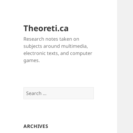
Theoreti.ca
Research notes taken on
subjects around multimedia,
electronic texts, and computer
games.
Search
for:
ARCHIVES