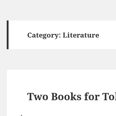
Category:
Literature
Two Books for To