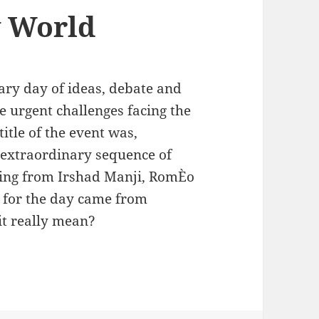
w World
ary day of ideas, debate and
 urgent challenges facing the
itle of the event was,
 extraordinary sequence of
ing from Irshad Manji, RomÈo
e for the day came from
it really mean?
World