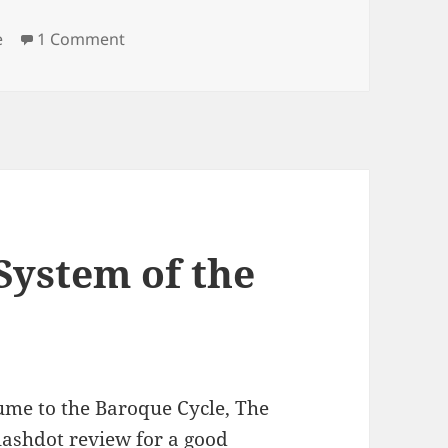
es
on Navigating a New World
e
1 Comment
System of the
lume to the Baroque Cycle, The
Slashdot review for a good