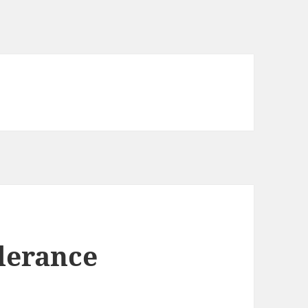
lerance