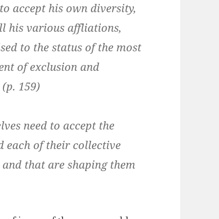
o accept his own diversity,
ll his various affliations,
sed to the status of the most
nt of exclusion and
(p. 159)
lves need to accept the
 each of their collective
y, and that are shaping them