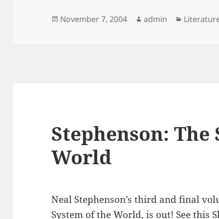
Posted
Author
Categori
November 7, 2004
admin
Literatur
on
Stephenson: The 
World
Neal Stephenson’s third and final vo
System of the World, is out! See this 