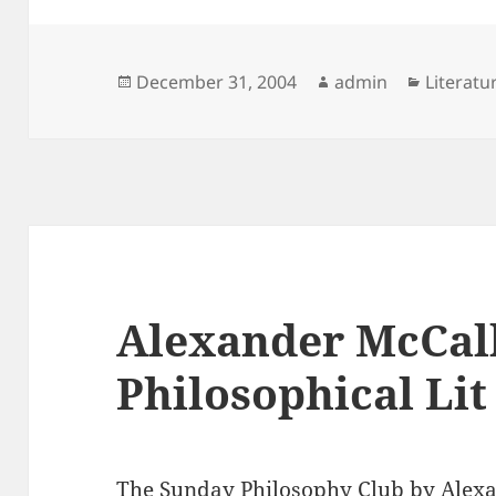
Posted
Author
Categor
December 31, 2004
admin
Literatu
on
Alexander McCal
Philosophical Lit
The Sunday Philosophy Club
by Alexa