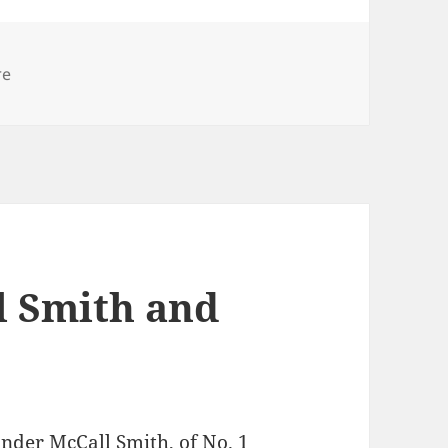
ies
re
l Smith and
nder McCall Smith, of No. 1