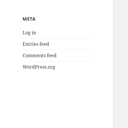
META
Log in
Entries feed
Comments feed
WordPress.org