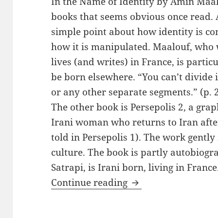
In the Name of Identity by Amin Maal
books that seems obvious once read. 
simple point about how identity is 
how it is manipulated. Maalouf, who
lives (and writes) in France, is particu
be born elsewhere. “You can’t divide it
or any other separate segments.” (p. 2
The other book is Persepolis 2, a gra
Irani woman who returns to Iran after
told in Persepolis 1). The work gent
culture. The book is partly autobiogr
Satrapi, is Irani born, living in France
Two Books for Tole
Continue reading